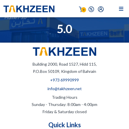
0
Home
/
5.0
5.0
Building 2000, Road 1527, Hidd 115,
P.O.Box 50109, Kingdom of Bahrain
+973 69990999
info@takhzeen.net
Trading Hours
Sunday - Thursday: 8:00am - 4:00pm
Friday & Saturday closed
Quick Links