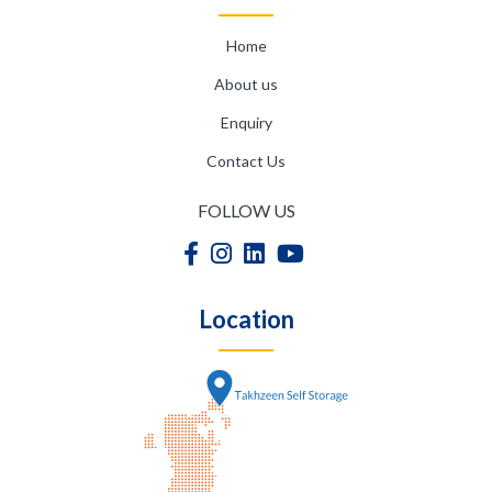
Home
About us
Enquiry
Contact Us
FOLLOW US
Location