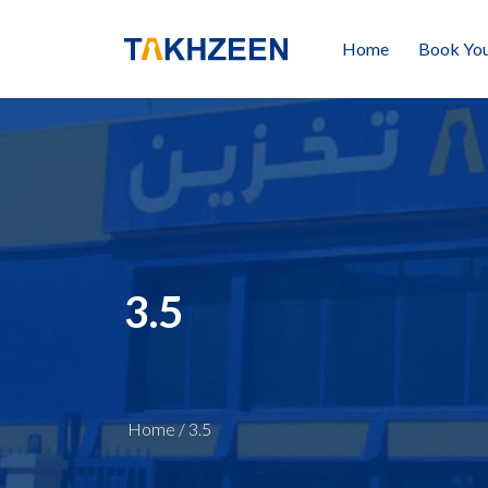
Home
Book You
3.5
Home
/
3.5