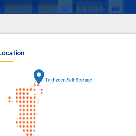
Location