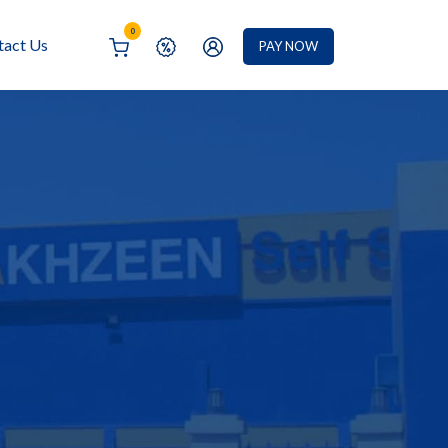
0
tact Us
PAY NOW