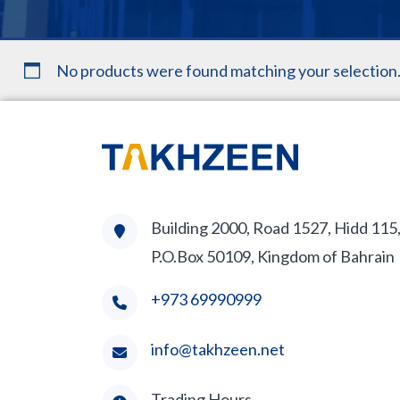
No products were found matching your selection
Building 2000, Road 1527, Hidd 115
P.O.Box 50109, Kingdom of Bahrain
+973 69990999
info@takhzeen.net
Trading Hours