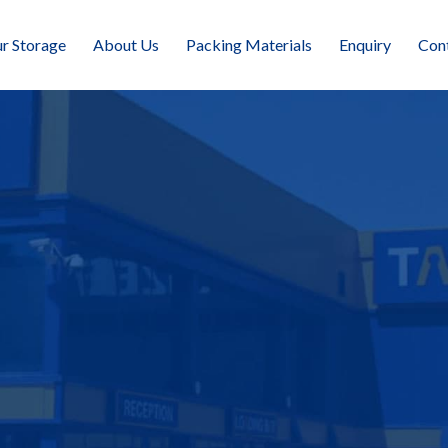
r Storage
About Us
Packing Materials
Enquiry
Con