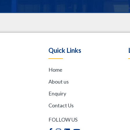
.
Quick Links
Home
,
About us
Enquiry
Contact Us
FOLLOW US