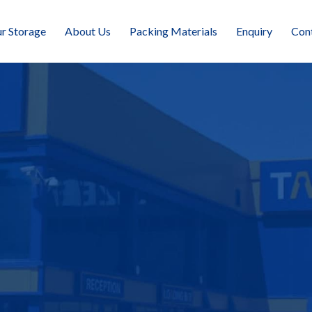
r Storage
About Us
Packing Materials
Enquiry
Con