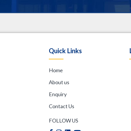
.
Quick Links
Home
,
About us
Enquiry
Contact Us
FOLLOW US