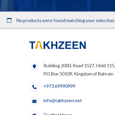
No products were found matching your selection
Building 2000, Road 1527, Hidd 115
P.O.Box 50109, Kingdom of Bahrain
+973 69990999
info@takhzeen.net
Trading Hours