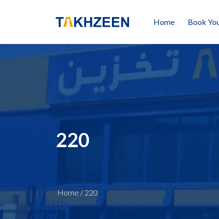
Home
Book You
220
Home
/
220