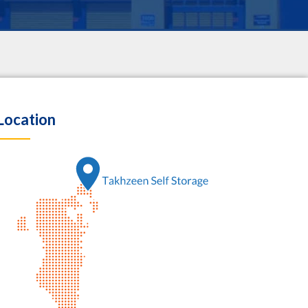
Location