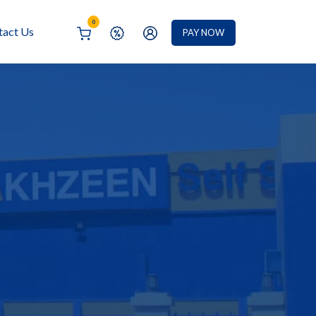
0
tact Us
PAY NOW