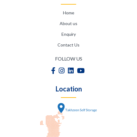
Home
About us
Enquiry
Contact Us
FOLLOW US
Location