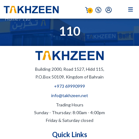
0
Home
/
110
110
Building 2000, Road 1527, Hidd 115,
P.O.Box 50109, Kingdom of Bahrain
+973 69990999
info@takhzeen.net
Trading Hours
Sunday - Thursday: 8:00am - 4:00pm
Friday & Saturday closed
Quick Links