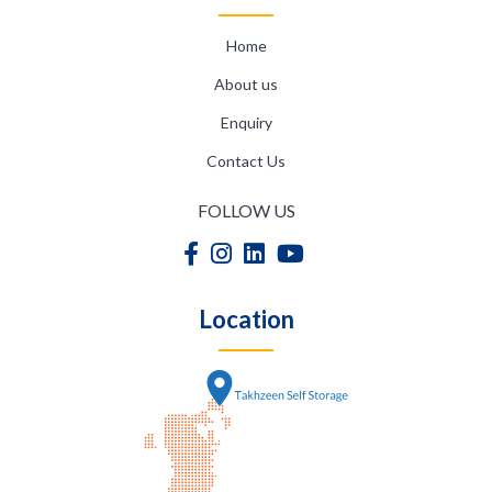
Home
About us
Enquiry
Contact Us
FOLLOW US
Location