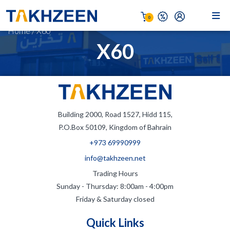
0
Home
/
X60
X60
Building 2000, Road 1527, Hidd 115,
P.O.Box 50109, Kingdom of Bahrain
+973 69990999
info@takhzeen.net
Trading Hours
Sunday - Thursday: 8:00am - 4:00pm
Friday & Saturday closed
Quick Links