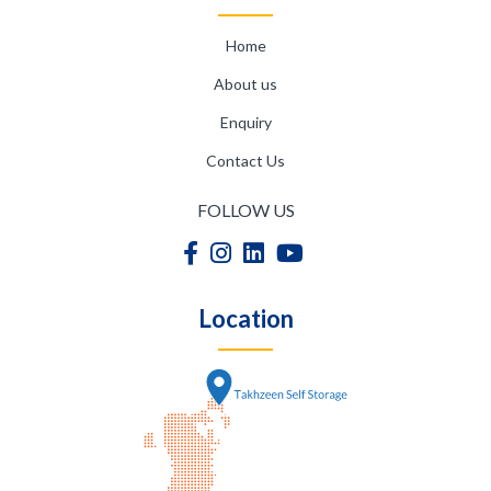
Home
About us
Enquiry
Contact Us
FOLLOW US
Location