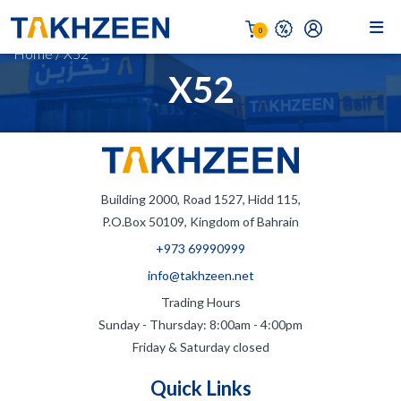
0
Home
/
X52
X52
Building 2000, Road 1527, Hidd 115,
P.O.Box 50109, Kingdom of Bahrain
+973 69990999
info@takhzeen.net
Trading Hours
Sunday - Thursday: 8:00am - 4:00pm
Friday & Saturday closed
Quick Links