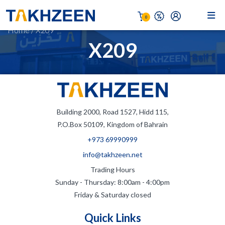
0
Home
/
X209
X209
Building 2000, Road 1527, Hidd 115,
P.O.Box 50109, Kingdom of Bahrain
+973 69990999
info@takhzeen.net
Trading Hours
Sunday - Thursday: 8:00am - 4:00pm
Friday & Saturday closed
Quick Links