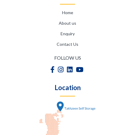
Home
About us
Enquiry
Contact Us
FOLLOW US
Location