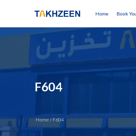
Home
Book You
F604
Home
/
F604