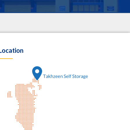
Location