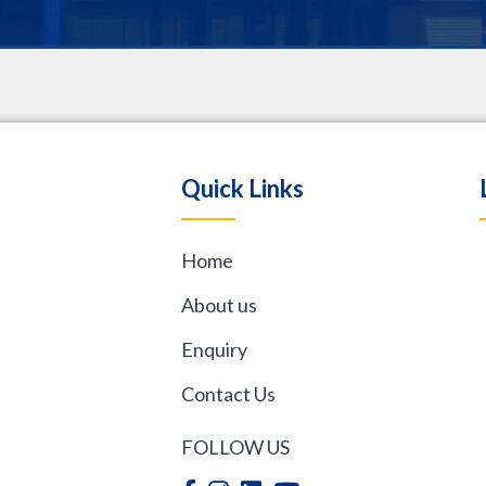
.
Quick Links
Home
,
About us
Enquiry
Contact Us
FOLLOW US