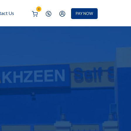
0
tact Us
PAY NOW