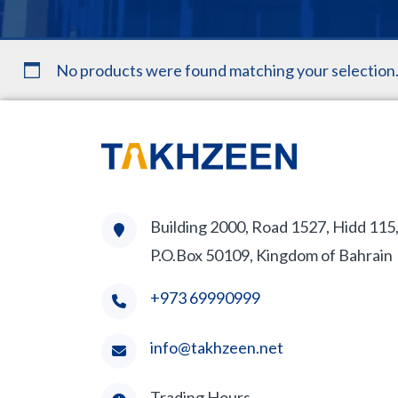
No products were found matching your selection
Building 2000, Road 1527, Hidd 115
P.O.Box 50109, Kingdom of Bahrain
+973 69990999
info@takhzeen.net
Trading Hours