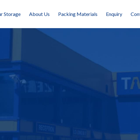
r Storage
About Us
Packing Materials
Enquiry
Con