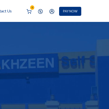
0
tact Us
PAY NOW