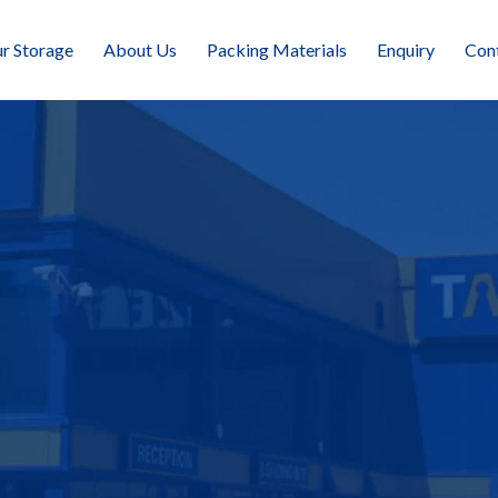
r Storage
About Us
Packing Materials
Enquiry
Con