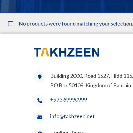
No products were found matching your selection
Building 2000, Road 1527, Hidd 115
P.O.Box 50109, Kingdom of Bahrain
+973 69990999
info@takhzeen.net
Trading Hours