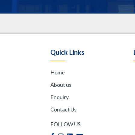
.
Quick Links
Home
,
About us
Enquiry
Contact Us
FOLLOW US