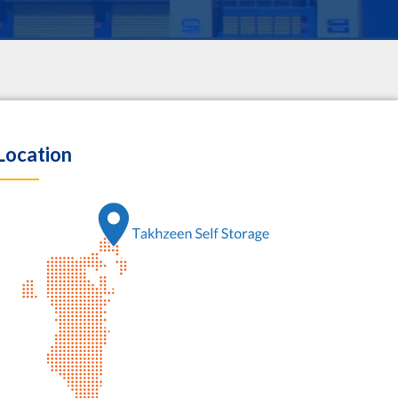
Location