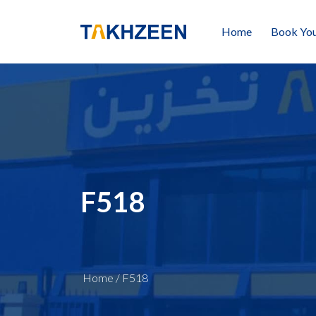
Home
Book You
F518
Home
/
F518