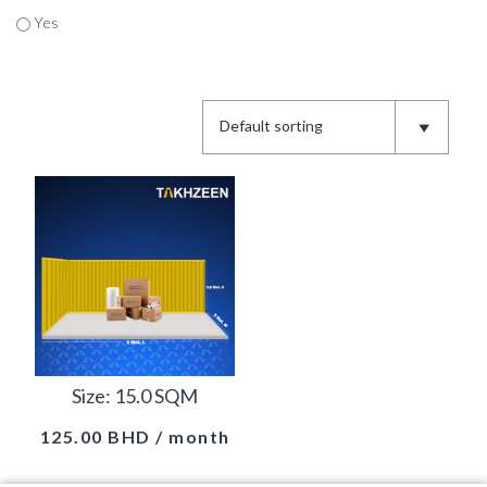
Yes
Size: 15.0 SQM
125.00
BHD
/ month