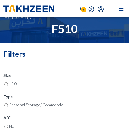
0
Home
/
F510
F510
Filters
Size
15.0
Type
Personal Storage/ Commercial
A/C
No