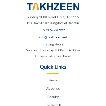
Building 2000, Road 1527, Hidd 115,
P.O.Box 50109, Kingdom of Bahrain
+973 69990999
info@takhzeen.net
Trading Hours
Sunday - Thursday: 8:00am - 4:00pm
Friday & Saturday closed
Quick Links
Home
About us
Enquiry
Contact Us