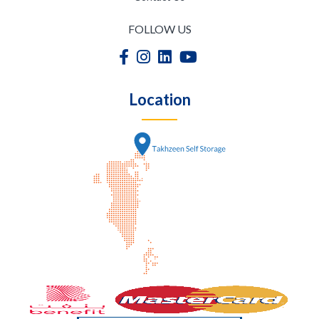
FOLLOW US
Location