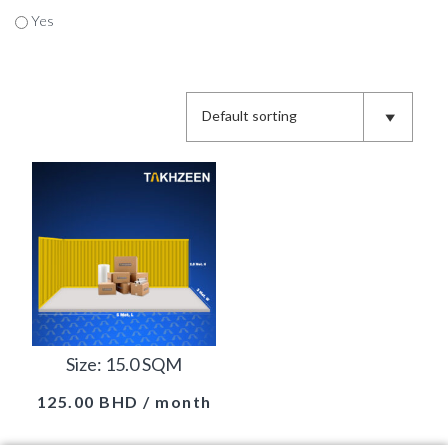
Yes
Size: 15.0 SQM
125.00
BHD
/ month