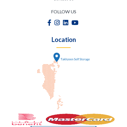
FOLLOW US
Location