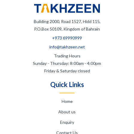
Building 2000, Road 1527, Hidd 115,
P.O.Box 50109, Kingdom of Bahrain
+973 69990999
info@takhzeen.net
Trading Hours
Sunday - Thursday: 8:00am - 4:00pm
Friday & Saturday closed
Quick Links
Home
About us
Enquiry
Contact Us