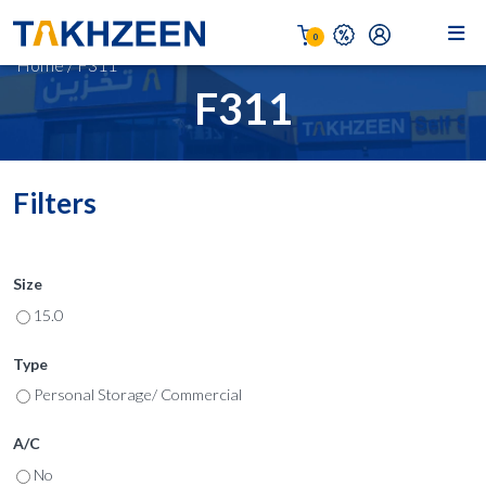
0
Home
/
F311
F311
Filters
Size
15.0
Type
Personal Storage/ Commercial
A/C
No