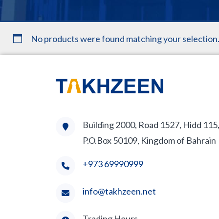
No products were found matching your selection
Building 2000, Road 1527, Hidd 115
P.O.Box 50109, Kingdom of Bahrain
+973 69990999
info@takhzeen.net
Trading Hours