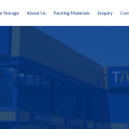
r Storage
About Us
Packing Materials
Enquiry
Con