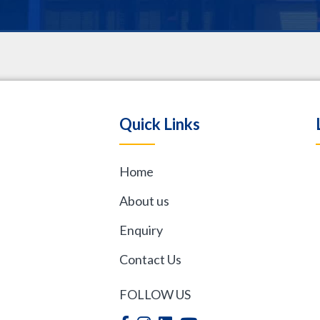
.
Quick Links
Home
,
About us
Enquiry
Contact Us
FOLLOW US