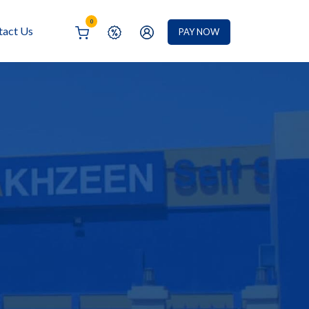
0
tact Us
PAY NOW