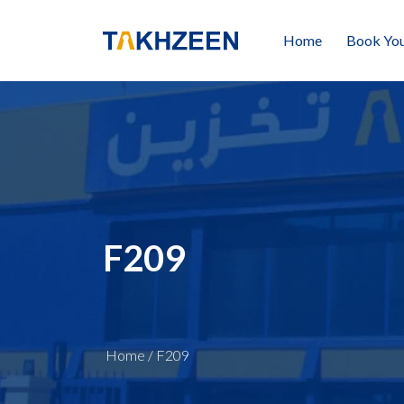
Home
Book You
F209
Home
/
F209