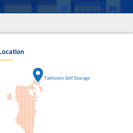
Location