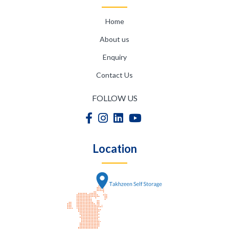
Home
About us
Enquiry
Contact Us
FOLLOW US
Location