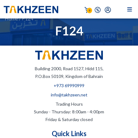
0
Home
/
F124
F124
Building 2000, Road 1527, Hidd 115,
P.O.Box 50109, Kingdom of Bahrain
+973 69990999
info@takhzeen.net
Trading Hours
Sunday - Thursday: 8:00am - 4:00pm
Friday & Saturday closed
Quick Links