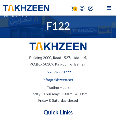
0
Home
/
F122
F122
Building 2000, Road 1527, Hidd 115,
P.O.Box 50109, Kingdom of Bahrain
+973 69990999
info@takhzeen.net
Trading Hours
Sunday - Thursday: 8:00am - 4:00pm
Friday & Saturday closed
Quick Links