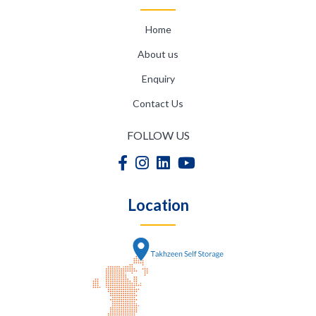
Home
About us
Enquiry
Contact Us
FOLLOW US
Location