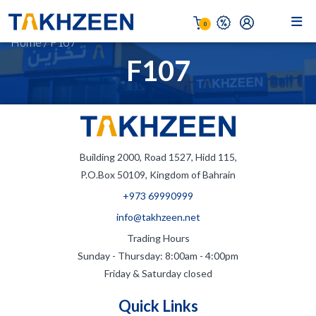
0
Home
/
F107
F107
Building 2000, Road 1527, Hidd 115,
P.O.Box 50109, Kingdom of Bahrain
+973 69990999
info@takhzeen.net
Trading Hours
Sunday - Thursday: 8:00am - 4:00pm
Friday & Saturday closed
Quick Links