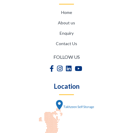
Home
About us
Enquiry
Contact Us
FOLLOW US
Location