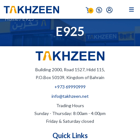
0
Home
/
E925
E925
Building 2000, Road 1527, Hidd 115,
P.O.Box 50109, Kingdom of Bahrain
+973 69990999
info@takhzeen.net
Trading Hours
Sunday - Thursday: 8:00am - 4:00pm
Friday & Saturday closed
Quick Links