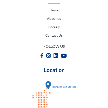
Home
About us
Enquiry
Contact Us
FOLLOW US
Location