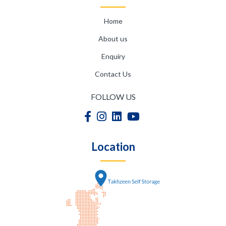
Home
About us
Enquiry
Contact Us
FOLLOW US
Location