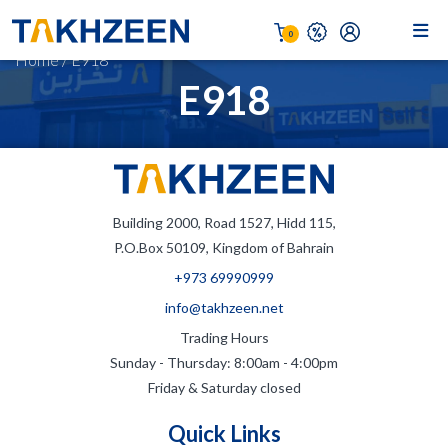
0
Home
/
E918
E918
Building 2000, Road 1527, Hidd 115,
P.O.Box 50109, Kingdom of Bahrain
+973 69990999
info@takhzeen.net
Trading Hours
Sunday - Thursday: 8:00am - 4:00pm
Friday & Saturday closed
Quick Links