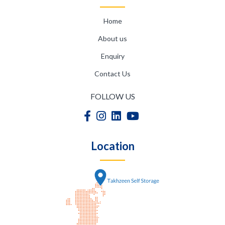
Home
About us
Enquiry
Contact Us
FOLLOW US
Location