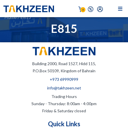
0
Home
/
E815
E815
Building 2000, Road 1527, Hidd 115,
P.O.Box 50109, Kingdom of Bahrain
+973 69990999
info@takhzeen.net
Trading Hours
Sunday - Thursday: 8:00am - 4:00pm
Friday & Saturday closed
Quick Links