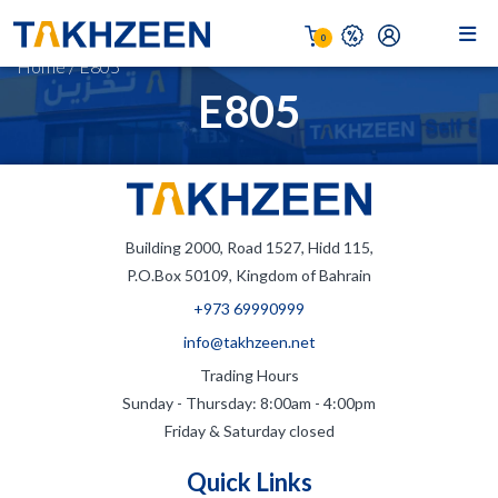
0
Home
/
E805
E805
Building 2000, Road 1527, Hidd 115,
P.O.Box 50109, Kingdom of Bahrain
+973 69990999
info@takhzeen.net
Trading Hours
Sunday - Thursday: 8:00am - 4:00pm
Friday & Saturday closed
Quick Links