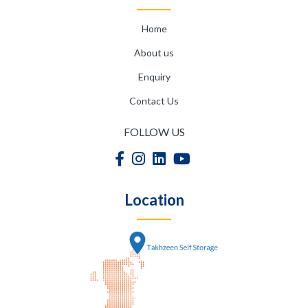
Home
About us
Enquiry
Contact Us
FOLLOW US
Location