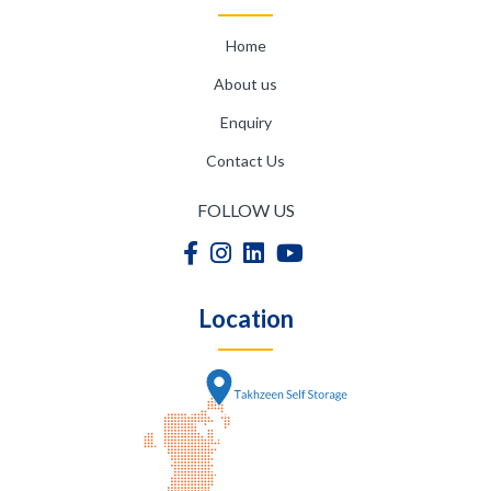
Home
About us
Enquiry
Contact Us
FOLLOW US
Location