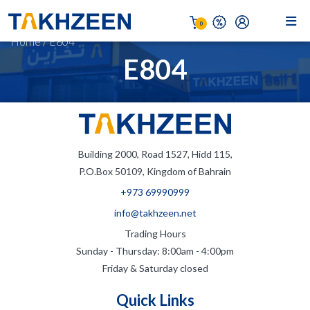
0
Home
/
E804
E804
Building 2000, Road 1527, Hidd 115,
P.O.Box 50109, Kingdom of Bahrain
+973 69990999
info@takhzeen.net
Trading Hours
Sunday - Thursday: 8:00am - 4:00pm
Friday & Saturday closed
Quick Links