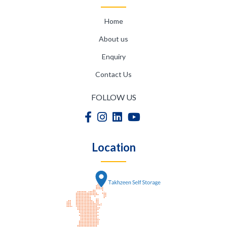
Home
About us
Enquiry
Contact Us
FOLLOW US
Location