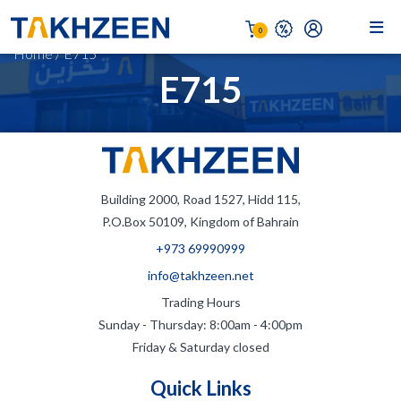
0
Home
/
E715
E715
Building 2000, Road 1527, Hidd 115,
P.O.Box 50109, Kingdom of Bahrain
+973 69990999
info@takhzeen.net
Trading Hours
Sunday - Thursday: 8:00am - 4:00pm
Friday & Saturday closed
Quick Links