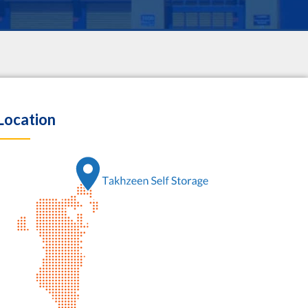
Location