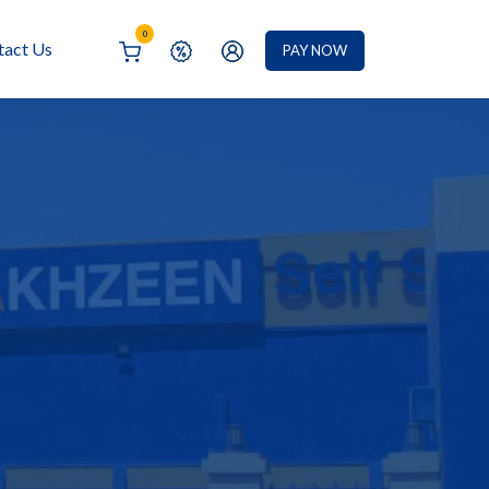
0
tact Us
PAY NOW