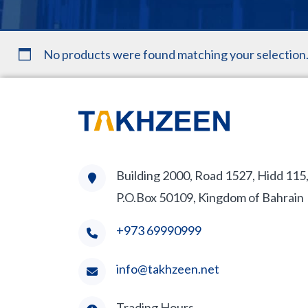
No products were found matching your selection
Building 2000, Road 1527, Hidd 115
P.O.Box 50109, Kingdom of Bahrain
+973 69990999
info@takhzeen.net
Trading Hours