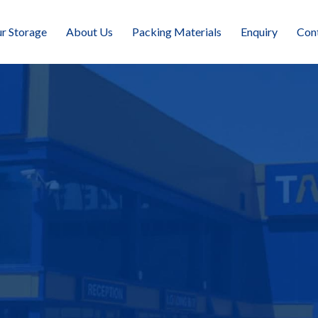
r Storage
About Us
Packing Materials
Enquiry
Con