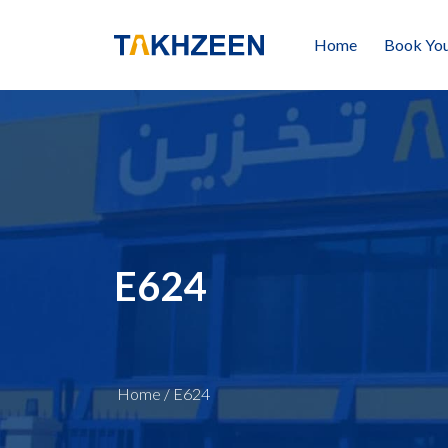
Home
Book You
E624
Home
/
E624