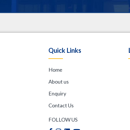
.
Quick Links
Home
,
About us
Enquiry
Contact Us
FOLLOW US