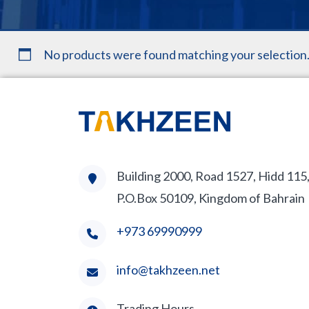
No products were found matching your selection
Building 2000, Road 1527, Hidd 115
P.O.Box 50109, Kingdom of Bahrain
+973 69990999
info@takhzeen.net
Trading Hours