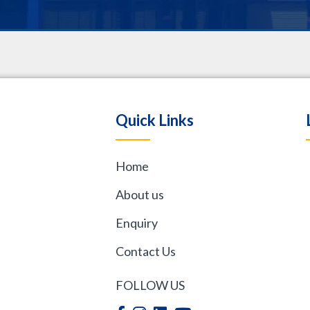
.
Quick Links
Home
,
About us
Enquiry
Contact Us
FOLLOW US