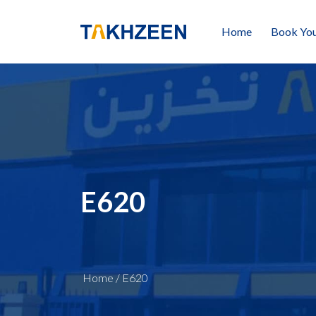
Home
Book You
E620
Home
/
E620