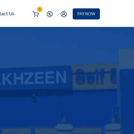
0
tact Us
PAY NOW