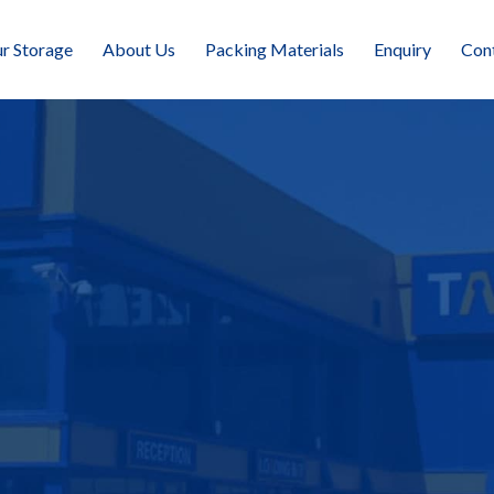
r Storage
About Us
Packing Materials
Enquiry
Con