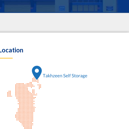
Location