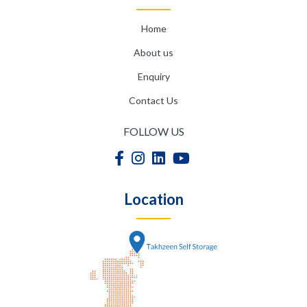
Home
About us
Enquiry
Contact Us
FOLLOW US
Location