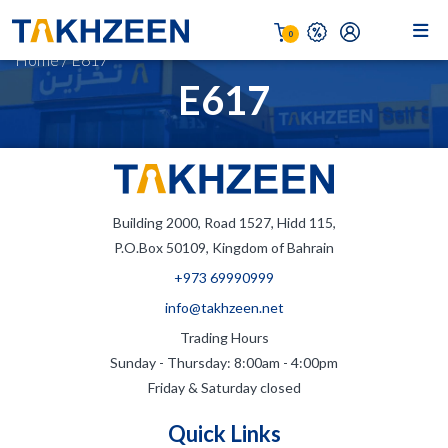
0
Home
/
E617
E617
Building 2000, Road 1527, Hidd 115,
P.O.Box 50109, Kingdom of Bahrain
+973 69990999
info@takhzeen.net
Trading Hours
Sunday - Thursday: 8:00am - 4:00pm
Friday & Saturday closed
Quick Links