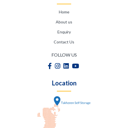
Home
About us
Enquiry
Contact Us
FOLLOW US
Location