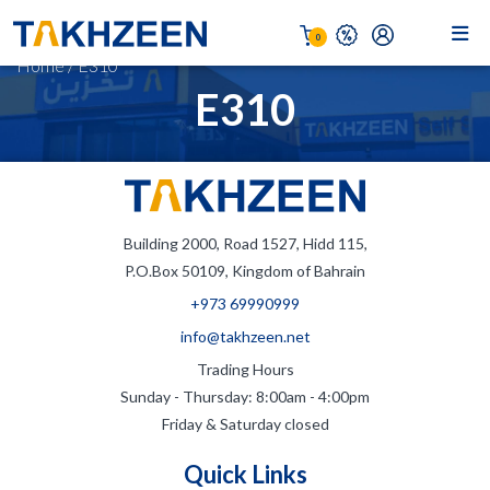
0
Home
/
E310
E310
Building 2000, Road 1527, Hidd 115,
P.O.Box 50109, Kingdom of Bahrain
+973 69990999
info@takhzeen.net
Trading Hours
Sunday - Thursday: 8:00am - 4:00pm
Friday & Saturday closed
Quick Links