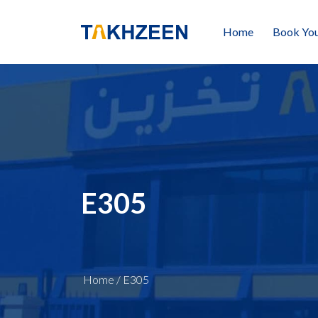
Home
Book You
E305
Home
/
E305