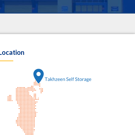
Location