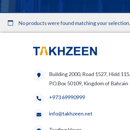
No products were found matching your selection
Building 2000, Road 1527, Hidd 115
P.O.Box 50109, Kingdom of Bahrain
+973 69990999
info@takhzeen.net
Trading Hours