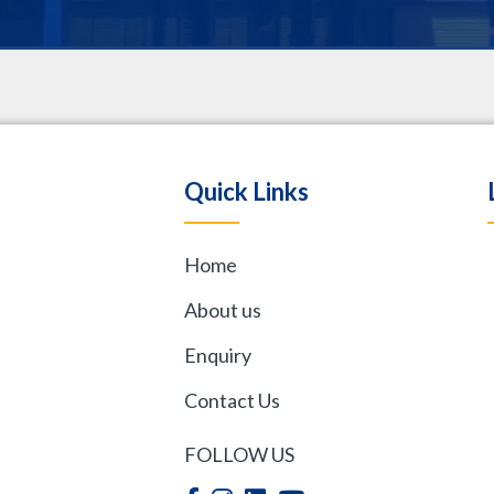
.
Quick Links
Home
,
About us
Enquiry
Contact Us
FOLLOW US