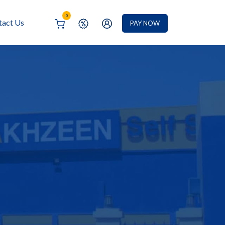
0
tact Us
PAY NOW