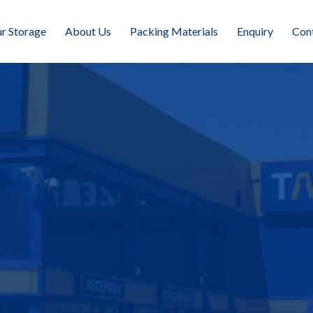
r Storage
About Us
Packing Materials
Enquiry
Con