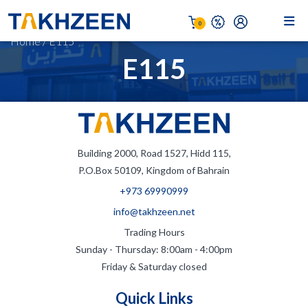
0
Home
/
E115
E115
Building 2000, Road 1527, Hidd 115,
P.O.Box 50109, Kingdom of Bahrain
+973 69990999
info@takhzeen.net
Trading Hours
Sunday - Thursday: 8:00am - 4:00pm
Friday & Saturday closed
Quick Links