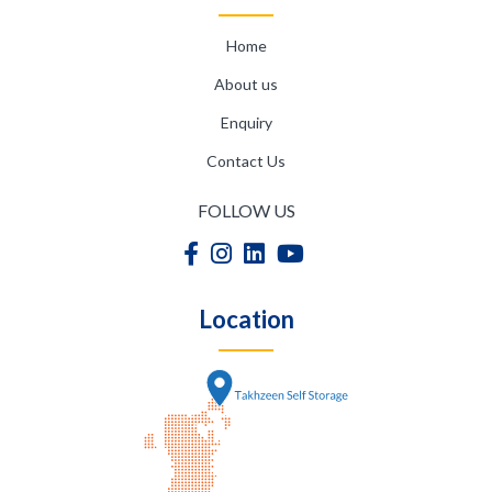
Home
About us
Enquiry
Contact Us
FOLLOW US
Location