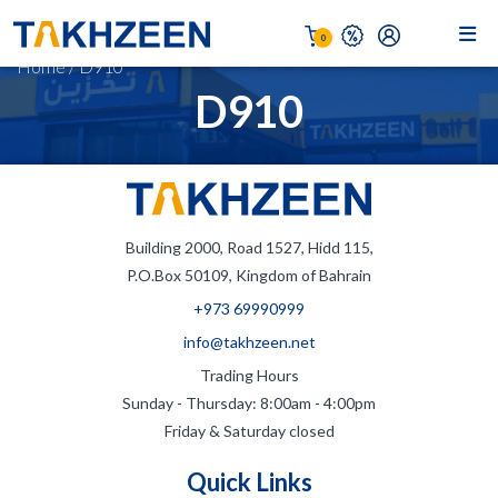
0
Home
/
D910
D910
Building 2000, Road 1527, Hidd 115,
P.O.Box 50109, Kingdom of Bahrain
+973 69990999
info@takhzeen.net
Trading Hours
Sunday - Thursday: 8:00am - 4:00pm
Friday & Saturday closed
Quick Links