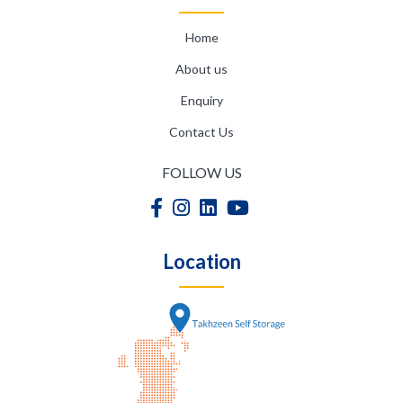
Home
About us
Enquiry
Contact Us
FOLLOW US
Location