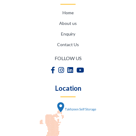
Home
About us
Enquiry
Contact Us
FOLLOW US
Location