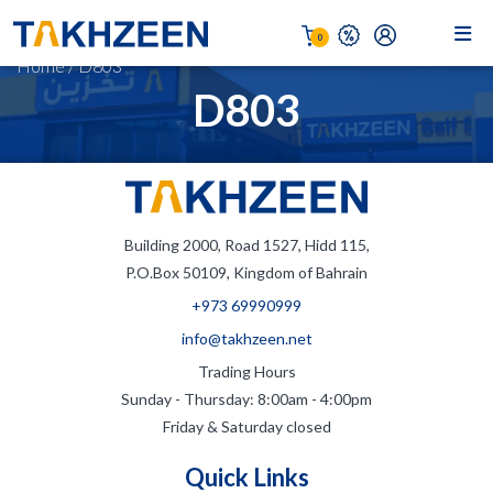
0
Home
/
D803
D803
Building 2000, Road 1527, Hidd 115,
P.O.Box 50109, Kingdom of Bahrain
+973 69990999
info@takhzeen.net
Trading Hours
Sunday - Thursday: 8:00am - 4:00pm
Friday & Saturday closed
Quick Links