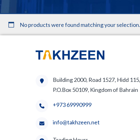
No products were found matching your selection
Building 2000, Road 1527, Hidd 115
P.O.Box 50109, Kingdom of Bahrain
+973 69990999
info@takhzeen.net
Trading Hours