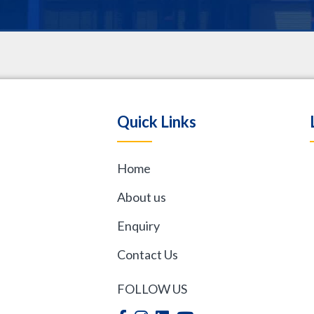
.
Quick Links
Home
,
About us
Enquiry
Contact Us
FOLLOW US