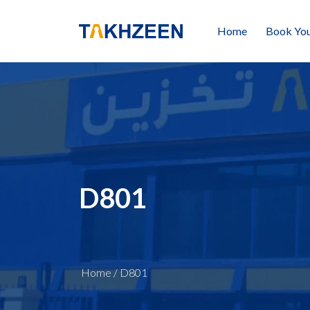
Home
Book You
D801
Home
/
D801