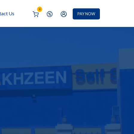
0
tact Us
PAY NOW