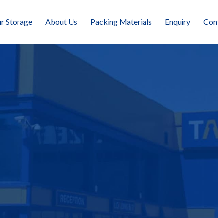
r Storage
About Us
Packing Materials
Enquiry
Con