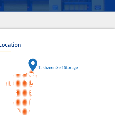
Location