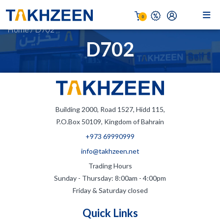
0
Home
/
D702
D702
Building 2000, Road 1527, Hidd 115,
P.O.Box 50109, Kingdom of Bahrain
+973 69990999
info@takhzeen.net
Trading Hours
Sunday - Thursday: 8:00am - 4:00pm
Friday & Saturday closed
Quick Links