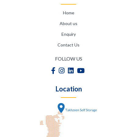
Home
About us
Enquiry
Contact Us
FOLLOW US
Location