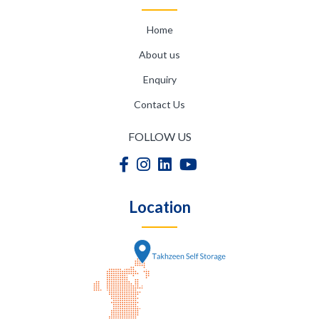
Home
About us
Enquiry
Contact Us
FOLLOW US
Location