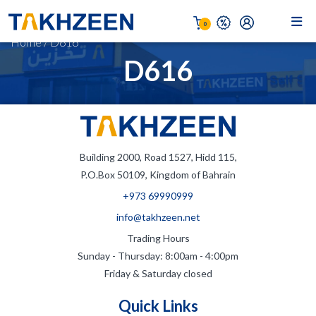
0
Home
/
D616
D616
Building 2000, Road 1527, Hidd 115,
P.O.Box 50109, Kingdom of Bahrain
+973 69990999
info@takhzeen.net
Trading Hours
Sunday - Thursday: 8:00am - 4:00pm
Friday & Saturday closed
Quick Links