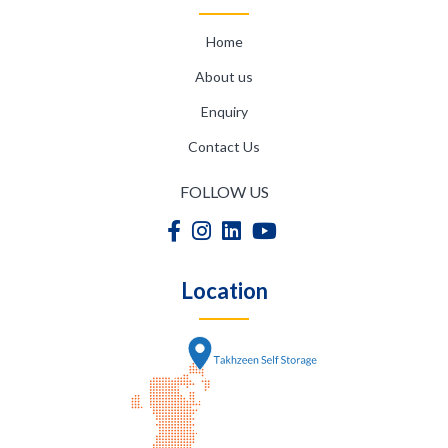
Home
About us
Enquiry
Contact Us
FOLLOW US
Location