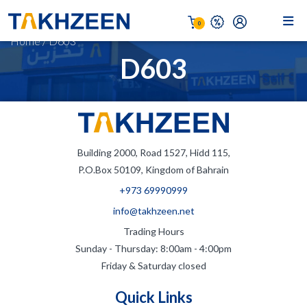
0
Home
/
D603
D603
Building 2000, Road 1527, Hidd 115,
P.O.Box 50109, Kingdom of Bahrain
+973 69990999
info@takhzeen.net
Trading Hours
Sunday - Thursday: 8:00am - 4:00pm
Friday & Saturday closed
Quick Links