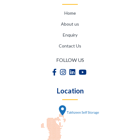
Home
About us
Enquiry
Contact Us
FOLLOW US
Location