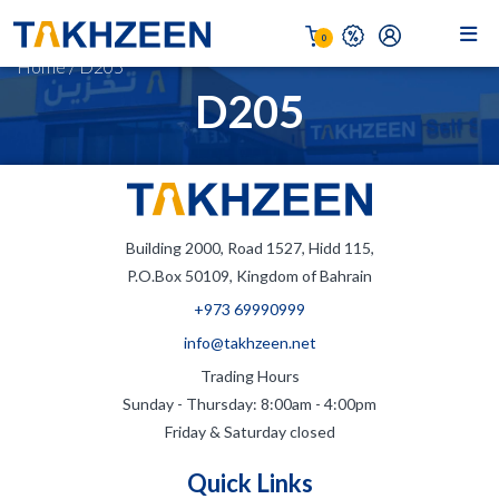
0
Home
/
D205
D205
Building 2000, Road 1527, Hidd 115,
P.O.Box 50109, Kingdom of Bahrain
+973 69990999
info@takhzeen.net
Trading Hours
Sunday - Thursday: 8:00am - 4:00pm
Friday & Saturday closed
Quick Links