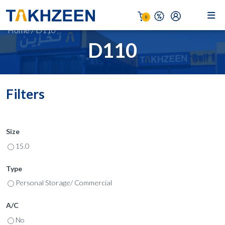
0
Home
/
D110
D110
Filters
Size
15.0
Type
Personal Storage/ Commercial
A/C
No