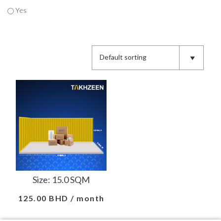
Yes
Size: 15.0 SQM
125.00
BHD
/ month