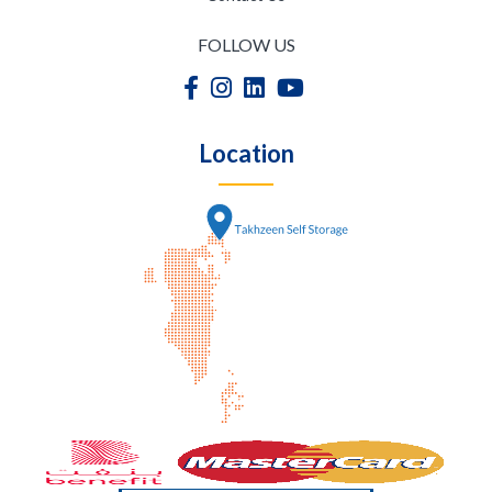
FOLLOW US
Location