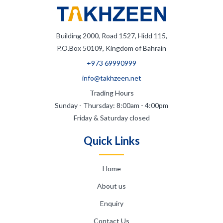
Building 2000, Road 1527, Hidd 115,
P.O.Box 50109, Kingdom of Bahrain
+973 69990999
info@takhzeen.net
Trading Hours
Sunday - Thursday: 8:00am - 4:00pm
Friday & Saturday closed
Quick Links
Home
About us
Enquiry
Contact Us