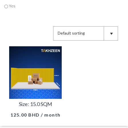
Yes
Size: 15.0 SQM
125.00
BHD
/ month