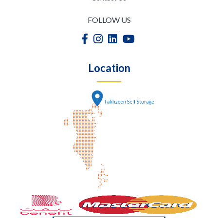
FOLLOW US
Location