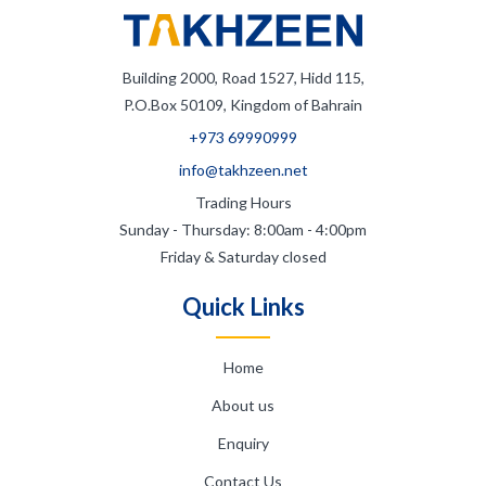
Building 2000, Road 1527, Hidd 115,
P.O.Box 50109, Kingdom of Bahrain
+973 69990999
info@takhzeen.net
Trading Hours
Sunday - Thursday: 8:00am - 4:00pm
Friday & Saturday closed
Quick Links
Home
About us
Enquiry
Contact Us