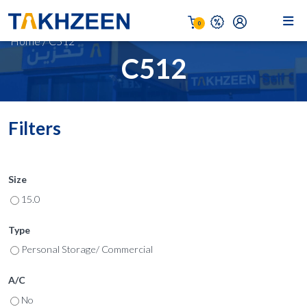
0
Home
/
C512
C512
Filters
Size
15.0
Type
Personal Storage/ Commercial
A/C
No