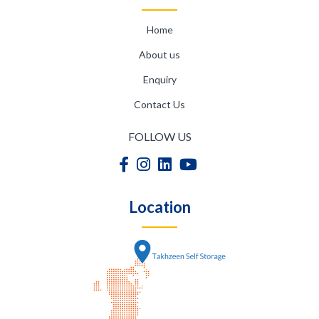
Home
About us
Enquiry
Contact Us
FOLLOW US
Location