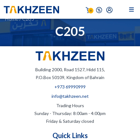
0
Home
/
C205
C205
Building 2000, Road 1527, Hidd 115,
P.O.Box 50109, Kingdom of Bahrain
+973 69990999
info@takhzeen.net
Trading Hours
Sunday - Thursday: 8:00am - 4:00pm
Friday & Saturday closed
Quick Links