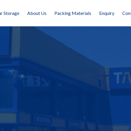
r Storage
About Us
Packing Materials
Enquiry
Con