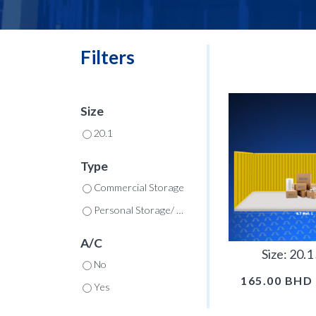
Filters
Size
20.1
Type
Commercial Storage
Personal Storage/ Commercial
A/C
Size: 20.
No
165.00
BHD
Yes