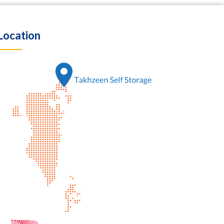
Location