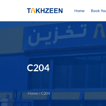
Home
Book You
C204
Home
/
C204