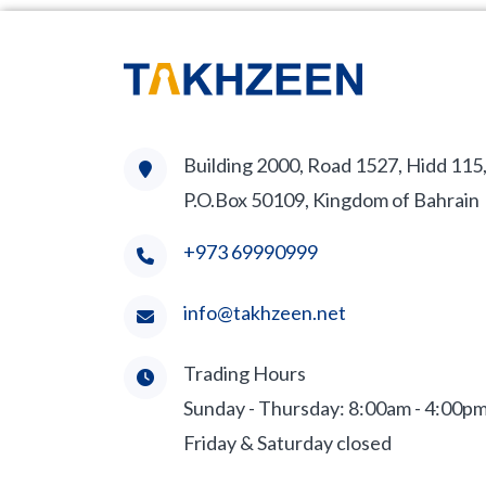
Building 2000, Road 1527, Hidd 115
P.O.Box 50109, Kingdom of Bahrain
+973 69990999
info@takhzeen.net
Trading Hours
Sunday - Thursday: 8:00am - 4:00p
Friday & Saturday closed