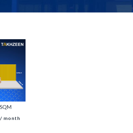
1 SQM
/ month