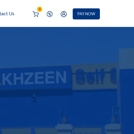
0
tact Us
PAY NOW