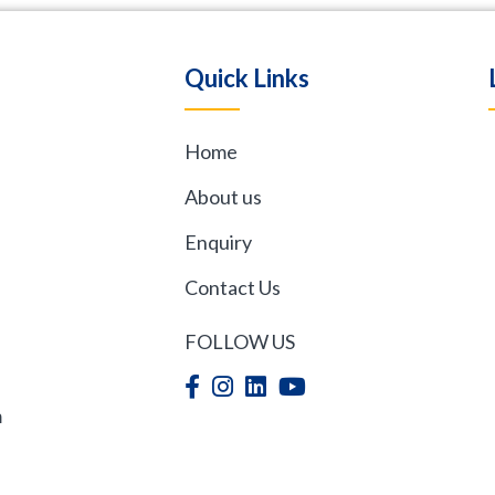
Quick Links
Home
,
About us
Enquiry
Contact Us
FOLLOW US
m