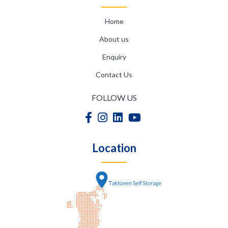
Home
About us
Enquiry
Contact Us
FOLLOW US
Location