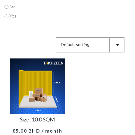
No
Yes
Size: 10.0 SQM
85.00
BHD
/ month