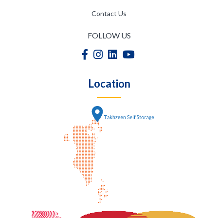
Contact Us
FOLLOW US
Location