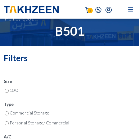
0
Home
/
B501
B501
Filters
Size
10.0
Type
Commercial Storage
Personal Storage/ Commercial
A/C