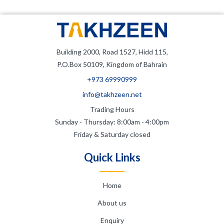
Building 2000, Road 1527, Hidd 115,
P.O.Box 50109, Kingdom of Bahrain
+973 69990999
info@takhzeen.net
Trading Hours
Sunday - Thursday: 8:00am - 4:00pm
Friday & Saturday closed
Quick Links
Home
About us
Enquiry