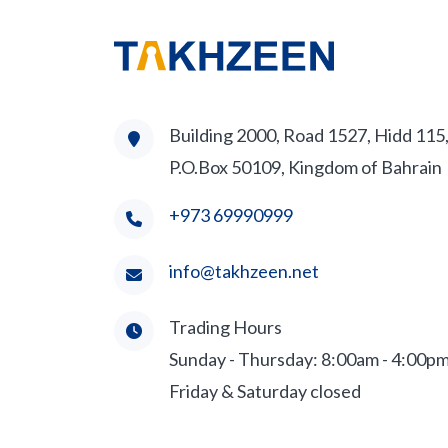
Building 2000, Road 1527, Hidd 115
P.O.Box 50109, Kingdom of Bahrain
+973 69990999
info@takhzeen.net
Trading Hours
Sunday - Thursday: 8:00am - 4:00p
Friday & Saturday closed