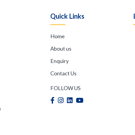
Quick Links
Home
,
About us
Enquiry
Contact Us
FOLLOW US
m