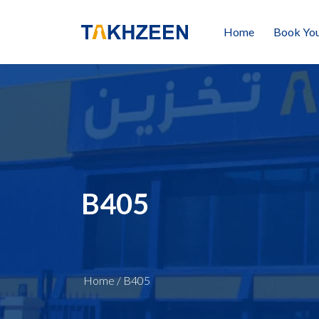
Home
Book You
B405
Home
/
B405