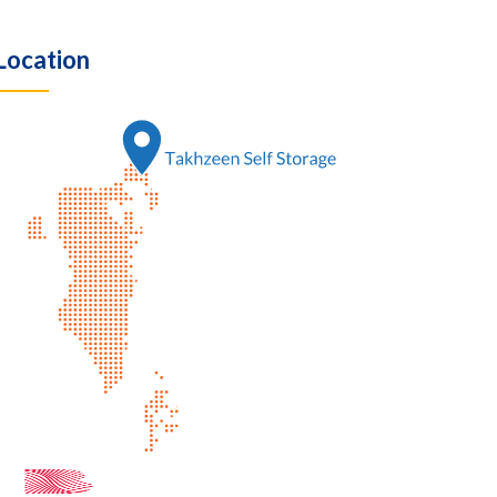
Location