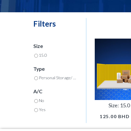
Filters
Size
15.0
Type
Personal Storage/ Commercial
A/C
No
Size: 15.
Yes
125.00
BHD