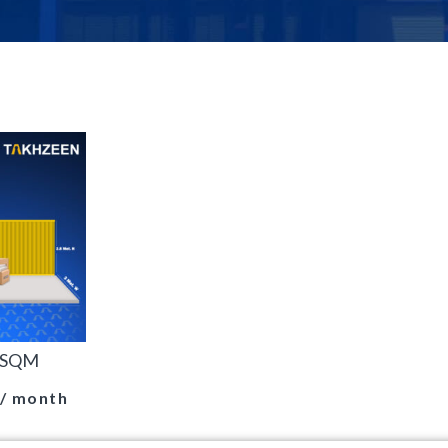
0 SQM
/ month