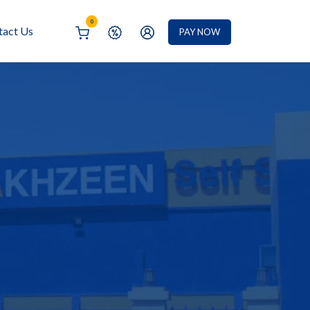
0
tact Us
PAY NOW