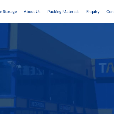
r Storage
About Us
Packing Materials
Enquiry
Con