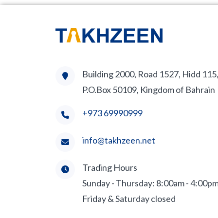
Building 2000, Road 1527, Hidd 115
P.O.Box 50109, Kingdom of Bahrain
+973 69990999
info@takhzeen.net
Trading Hours
Sunday - Thursday: 8:00am - 4:00p
Friday & Saturday closed