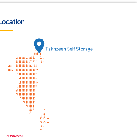
Location