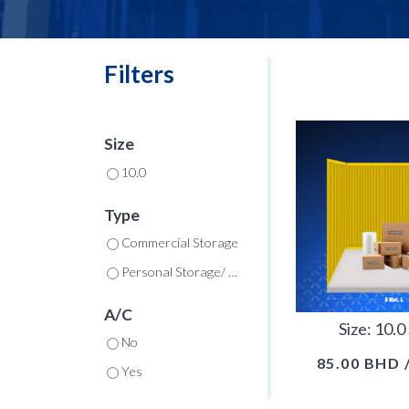
Filters
Size
10.0
Type
Commercial Storage
Personal Storage/ Commercial
A/C
Size: 10.
No
85.00
BHD
Yes