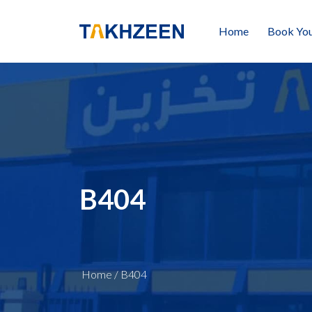
Home
Book You
B404
Home
/
B404