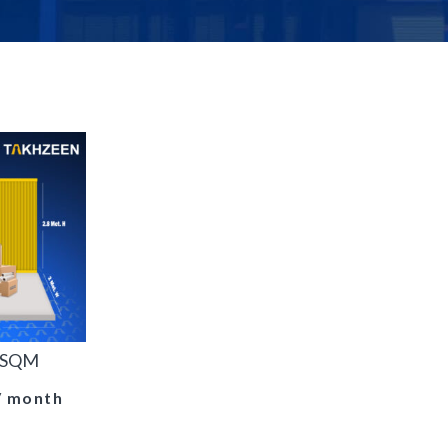
0 SQM
/ month