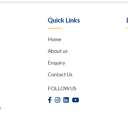
Quick Links
Home
,
About us
Enquiry
Contact Us
FOLLOW US
m