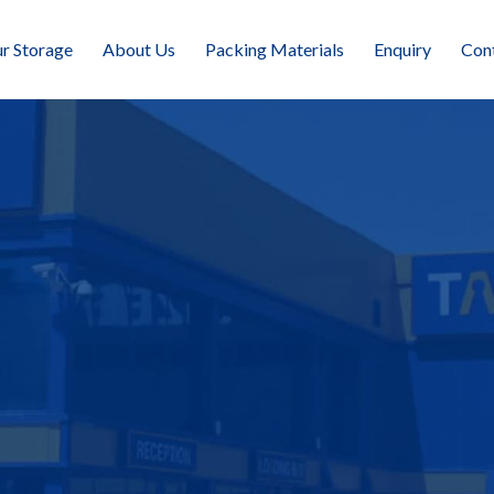
r Storage
About Us
Packing Materials
Enquiry
Con