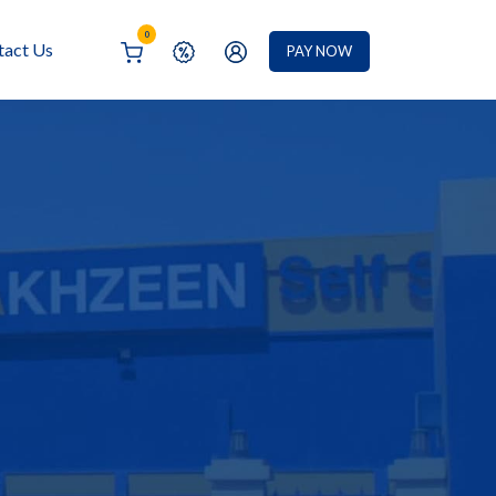
0
tact Us
PAY NOW