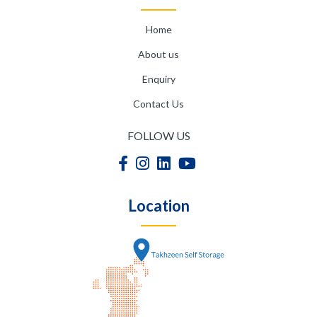
Home
About us
Enquiry
Contact Us
FOLLOW US
Location