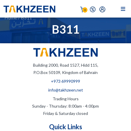
0
Home
/
B311
B311
Building 2000, Road 1527, Hidd 115,
P.O.Box 50109, Kingdom of Bahrain
+973 69990999
info@takhzeen.net
Trading Hours
Sunday - Thursday: 8:00am - 4:00pm
Friday & Saturday closed
Quick Links