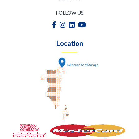
FOLLOW US
Location