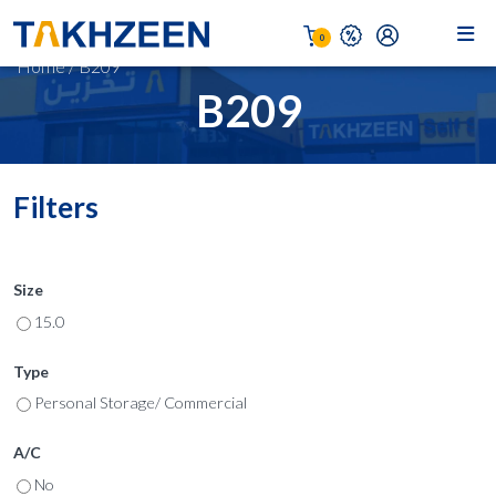
0
Home
/
B209
B209
Filters
Size
15.0
Type
Personal Storage/ Commercial
A/C
No