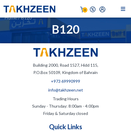
0
Home
/
B120
B120
Building 2000, Road 1527, Hidd 115,
P.O.Box 50109, Kingdom of Bahrain
+973 69990999
info@takhzeen.net
Trading Hours
Sunday - Thursday: 8:00am - 4:00pm
Friday & Saturday closed
Quick Links