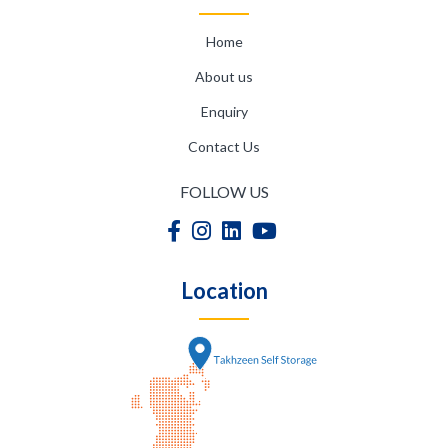
Home
About us
Enquiry
Contact Us
FOLLOW US
Location