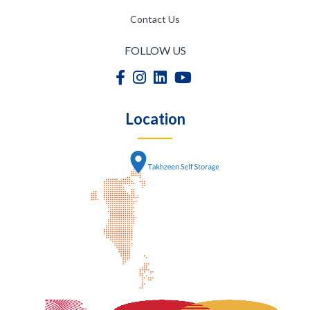
Contact Us
FOLLOW US
Location