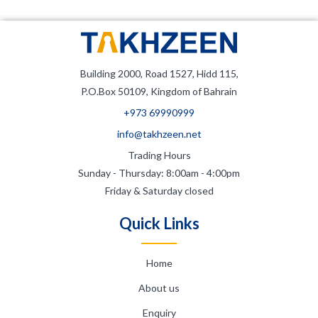
Building 2000, Road 1527, Hidd 115,
P.O.Box 50109, Kingdom of Bahrain
+973 69990999
info@takhzeen.net
Trading Hours
Sunday - Thursday: 8:00am - 4:00pm
Friday & Saturday closed
Quick Links
Home
About us
Enquiry