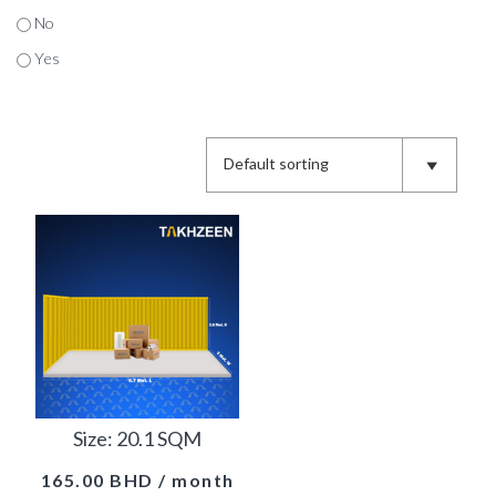
No
Yes
Size: 20.1 SQM
165.00
BHD
/ month