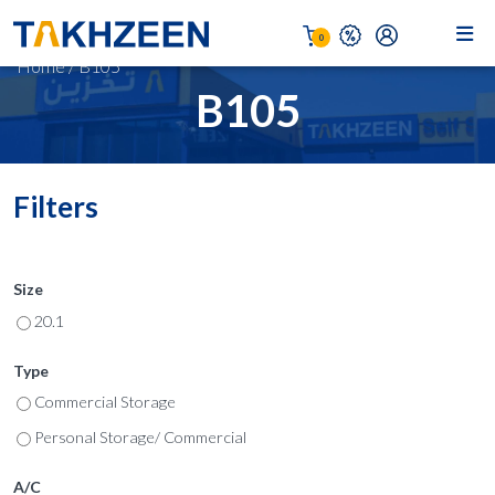
0
Home
/
B105
B105
Filters
Size
20.1
Type
Commercial Storage
Personal Storage/ Commercial
A/C