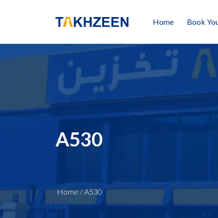
Home
Book You
A530
Home
/
A530