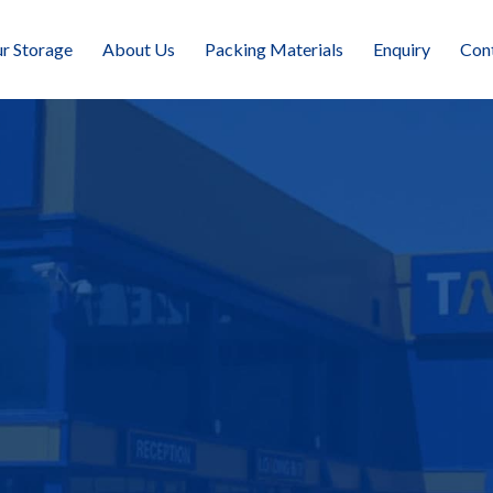
r Storage
About Us
Packing Materials
Enquiry
Con