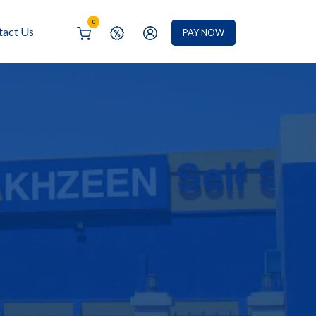
0
tact Us
PAY NOW