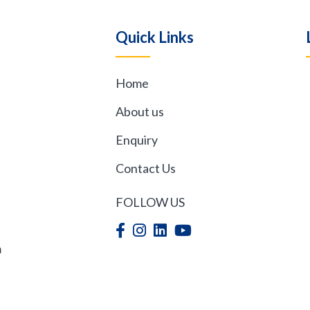
Quick Links
Home
,
About us
Enquiry
Contact Us
FOLLOW US
m