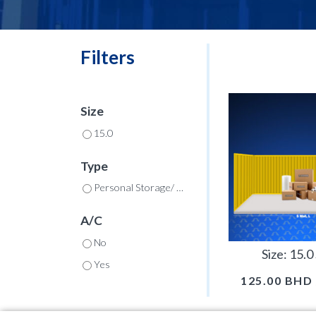
Filters
Size
15.0
Type
Personal Storage/ Commercial
A/C
No
Size: 15.
Yes
125.00
BHD