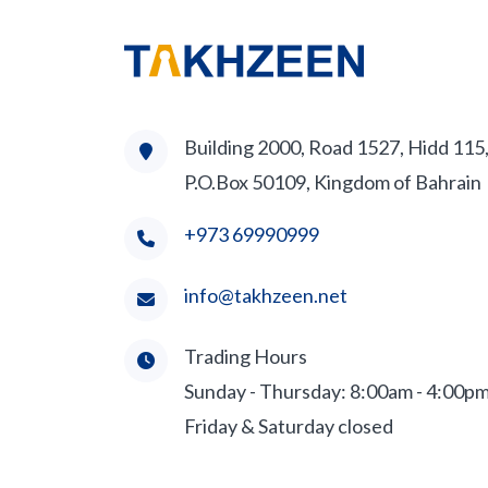
Building 2000, Road 1527, Hidd 115
P.O.Box 50109, Kingdom of Bahrain
+973 69990999
info@takhzeen.net
Trading Hours
Sunday - Thursday: 8:00am - 4:00p
Friday & Saturday closed