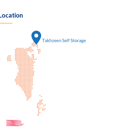
Location