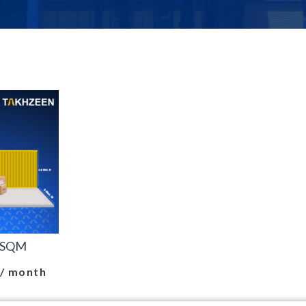
0 SQM
/ month