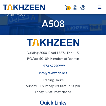
0
Home
/
A508
A508
Building 2000, Road 1527, Hidd 115,
P.O.Box 50109, Kingdom of Bahrain
+973 69990999
info@takhzeen.net
Trading Hours
Sunday - Thursday: 8:00am - 4:00pm
Friday & Saturday closed
Quick Links