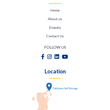
Home
About us
Enquiry
Contact Us
FOLLOW US
Location