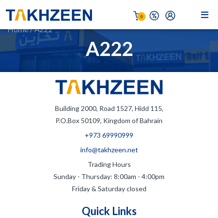
0
Home
/
A222
A222
Building 2000, Road 1527, Hidd 115,
P.O.Box 50109, Kingdom of Bahrain
+973 69990999
info@takhzeen.net
Trading Hours
Sunday - Thursday: 8:00am - 4:00pm
Friday & Saturday closed
Quick Links