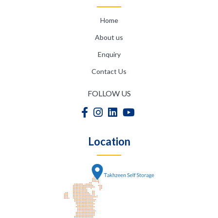
Home
About us
Enquiry
Contact Us
FOLLOW US
Location