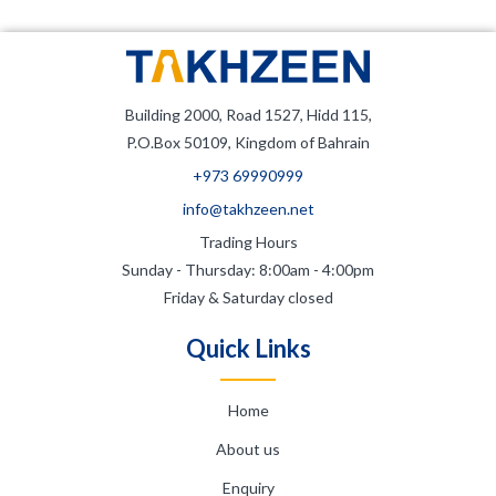
Building 2000, Road 1527, Hidd 115,
P.O.Box 50109, Kingdom of Bahrain
+973 69990999
info@takhzeen.net
Trading Hours
Sunday - Thursday: 8:00am - 4:00pm
Friday & Saturday closed
Quick Links
Home
About us
Enquiry