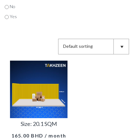
No
Yes
Size: 20.1 SQM
165.00
BHD
/ month