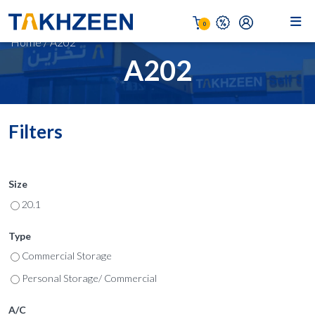
0
Home
/
A202
A202
Filters
Size
20.1
Type
Commercial Storage
Personal Storage/ Commercial
A/C