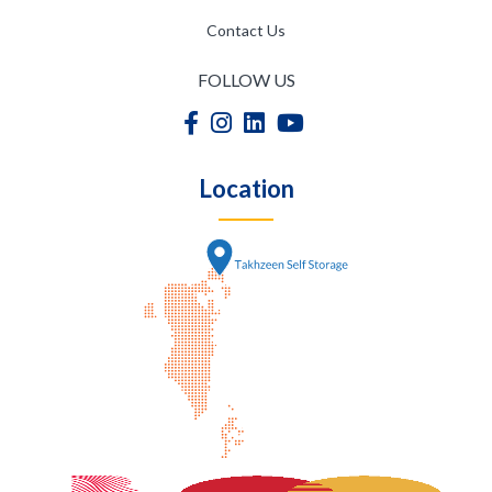
Contact Us
FOLLOW US
Location